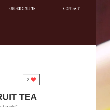
ORDER ONLINE
CONTACT
0
RUIT TEA
Not Included*.