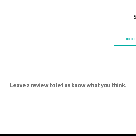
ORDE
Leave a review to let us know what you think.