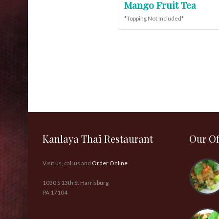
Mango Fruit Tea
*Topping Not Included*
Kanlaya Thai Restaurant
Our Of
Visit us, call us and
Order Online
.
1030 S 13th St Harrisburg
PA 17104