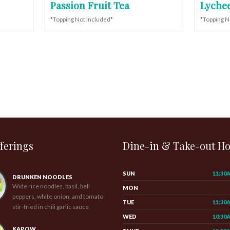
Passion Fruit Tea
Lychee
*Topping Not Included*
*Topping N
ferings
Dine-in & Take-out H
SUN
11:30
DRUNKEN NOODLES
Wide rice noodles, basil, bell
MON
peppers, white onion, and tomato
TUE
11:30
stir-fried in chili garlic sauce
WED
10:30
KAPOW