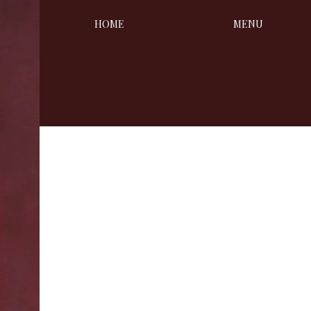
HOME
MENU