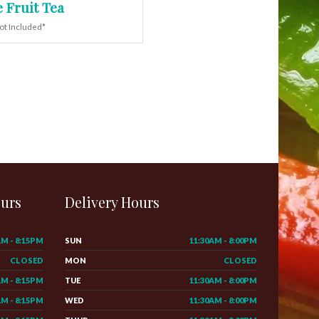
 Fruit Tea
ot Included*
ours
Delivery Hours
AM - 8:15PM
SUN
11:30AM - 8:00PM
CLOSED
MON
CLOSED
AM - 8:15PM
TUE
11:30AM - 8:00PM
AM - 8:15PM
WED
11:30AM - 8:00PM