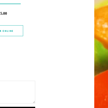
$5.00
R ONLINE