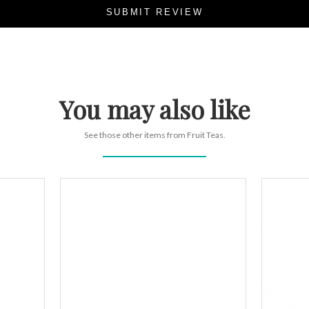
SUBMIT REVIEW
You may also like
See those other items from Fruit Teas.