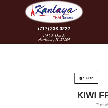
(717) 233-0222
1030 S 13th St
Harrisburg PA 17104
SHARE
KIWI F
*Topping 