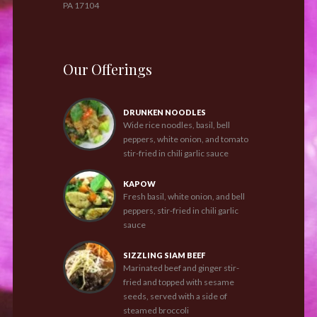
PA 17104
Our Offerings
DRUNKEN NOODLES
Wide rice noodles, basil, bell
peppers, white onion, and tomato
stir-fried in chili garlic sauce
KAPOW
Fresh basil, white onion, and bell
peppers, stir-fried in chili garlic
sauce
SIZZLING SIAM BEEF
Marinated beef and ginger stir-
fried and topped with sesame
seeds, served with a side of
steamed broccoli