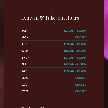
Dine-in & Take-out Hours
SUN
11:30AM - 8:15PM
MON
CLOSED
TUE
11:30AM - 8:15PM
WED
10:30AM - 8:15PM
THUR
11:30AM - 8:15PM
FRI
10:30AM - 8:15PM
SAT
11:30AM - 8:15PM
01/25
CLOSED
07/04
CLOSED
07/05
CLOSED