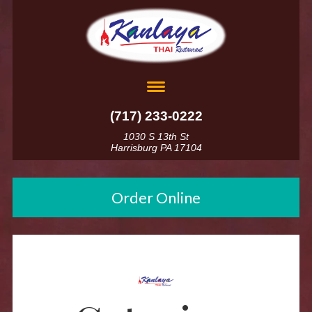
(717) 233-0222
1030 S 13th St
Harrisburg PA 17104
Order Online