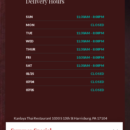
Delivery Hours
SUN
11:30AM - 8:00PM
MON
CLOSED
TUE
11:30AM - 8:00PM
WED
11:30AM - 8:00PM
THUR
11:30AM - 8:00PM
FRI
10:30AM - 8:00PM
SAT
11:30AM - 8:00PM
01/25
CLOSED
07/04
CLOSED
07/05
CLOSED
Kanlaya Thai Restaurant 1030 S 13th St Harrisburg, PA 17104
Phone: (717) 233-0222
Order Online
All Rights Reserved. Supported by
Wawio Online Ordering
.