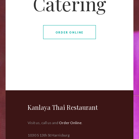
Catering
ORDER ONLINE
Kanlaya Thai Restaurant
Visit us, call us and
Order Online
.
1030 S 13th St Harrisburg